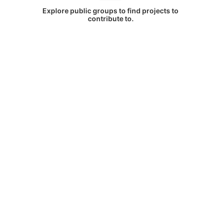
Explore public groups to find projects to
contribute to.