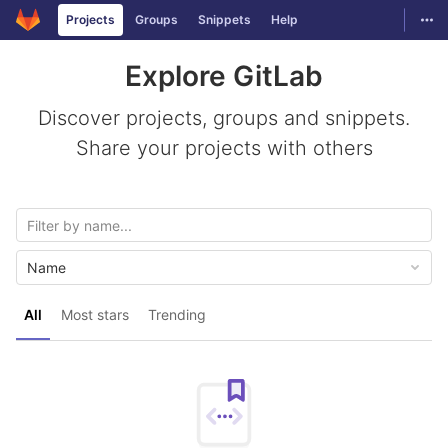
GitLab
Togg
Projects
Groups
Snippets
Help
Skip to content
Explore GitLab
Discover projects, groups and snippets.
Share your projects with others
Name
All
Most stars
Trending