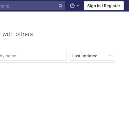
Sign in / Register
Help
 with others
Last updated