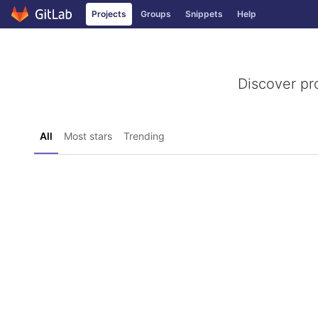
GitLab
Projects
Groups
Snippets
Help
Skip to content
Discover pr
All
Most stars
Trending