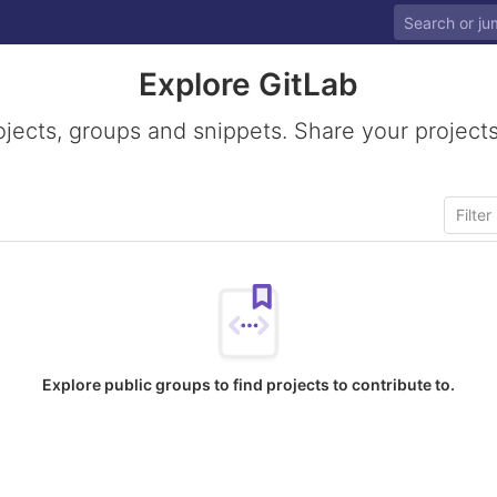
Explore GitLab
ojects, groups and snippets. Share your projects
Explore public groups to find projects to contribute to.