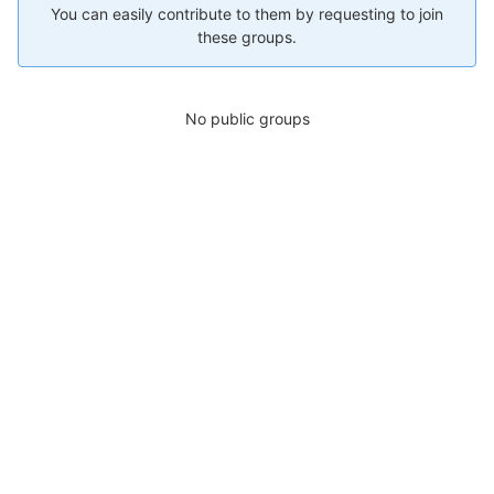
You can easily contribute to them by requesting to join
these groups.
No public groups