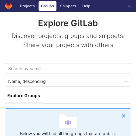
GitLab
Togg
Projects
Groups
Snippets
Help
Skip to content
Explore GitLab
Discover projects, groups and snippets.
Share your projects with others
Name, descending
Explore Groups
Below you will find all the groups that are public.