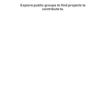
Explore public groups to find projects to
contribute to.