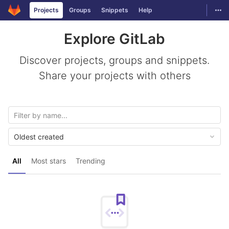
GitLab
Togg
Projects
Groups
Snippets
Help
Skip to content
Explore GitLab
Discover projects, groups and snippets.
Share your projects with others
Oldest created
All
Most stars
Trending