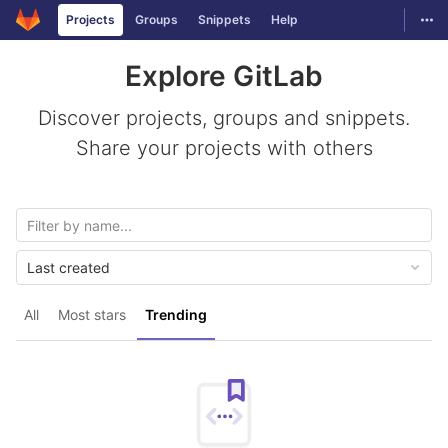
GitLab
Togg
Projects
Groups
Snippets
Help
Skip to content
Explore GitLab
Discover projects, groups and snippets.
Share your projects with others
Last created
All
Most stars
Trending