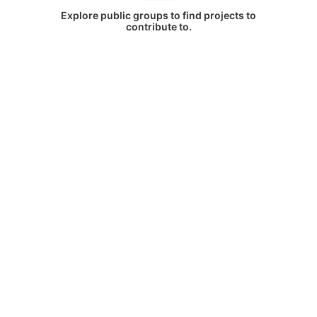
Explore public groups to find projects to
contribute to.