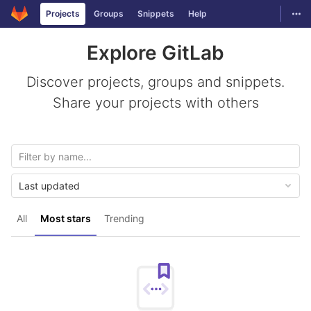
GitLab
Togg
Projects
Groups
Snippets
Help
Skip to content
Explore GitLab
Discover projects, groups and snippets.
Share your projects with others
Last updated
All
Most stars
Trending