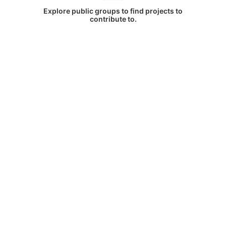
Explore public groups to find projects to
contribute to.